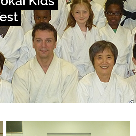
okai Kids
Test