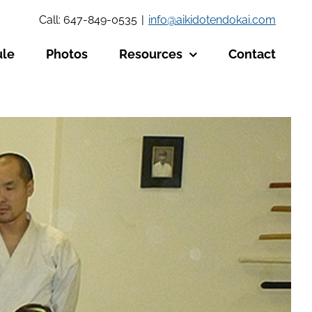
Call: 647-849-0535
|
info@aikidotendokai.com
ule
Photos
Resources
Contact