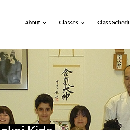
About
Classes
Class Sched