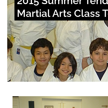
2015 Summer Tend
Martial Arts Class 