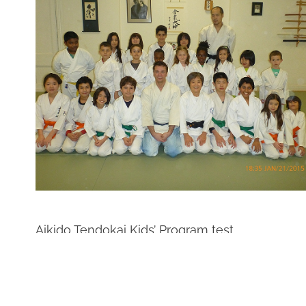
Aikido Tendokai Kids’ Program test.