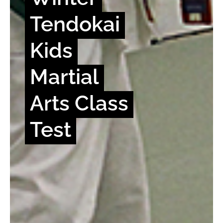
Tendokai
Kids
Martial
Arts Class
Test