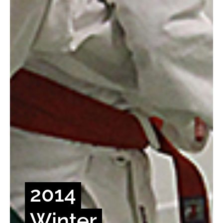
2014
Winter