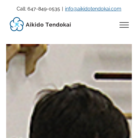
Skip
Call: 647-849-0535
|
info@aikidotendokai.com
to
content