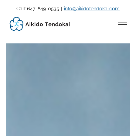
Skip
Call: 647-849-0535
|
info@aikidotendokai.com
to
content