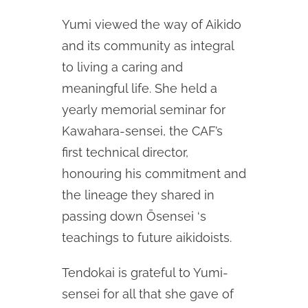
Yumi viewed the way of Aikido
and its community as integral
to living a caring and
meaningful life. She held a
yearly memorial seminar for
Kawahara-sensei, the CAF’s
first technical director,
honouring his commitment and
the lineage they shared in
passing down Ōsensei ‘s
teachings to future aikidoists.
Tendokai is grateful to Yumi-
sensei for all that she gave of