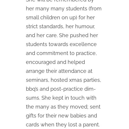
her many many students (from
small children on up) for her
strict standards, her humour,
and her care. She pushed her
students towards excellence
and commitment to practice,
encouraged and helped
arrange their attendance at
seminars, hosted xmas parties,
bbq’s and post-practice dim-
sums. She kept in touch with
the many as they moved; sent
gifts for their new babies and
cards when they lost a parent.