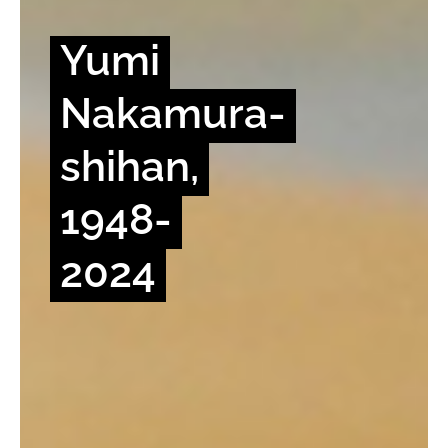
Yumi
Nakamura-
shihan,
1948-
2024