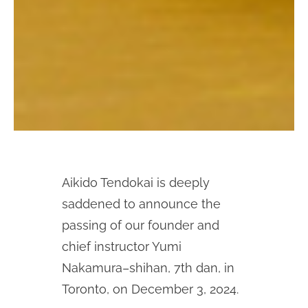
Aikido Tendokai is deeply
saddened to announce the
passing of our founder and
chief instructor Yumi
Nakamura–shihan, 7th dan, in
Toronto, on December 3, 2024.