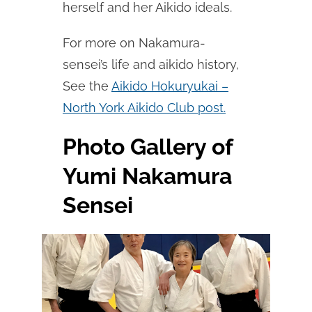
herself and her Aikido ideals.
For more on Nakamura-
sensei’s life and aikido history,
See the
Aikido Hokuryukai –
North York Aikido Club post.
Photo Gallery of
Yumi Nakamura
Sensei