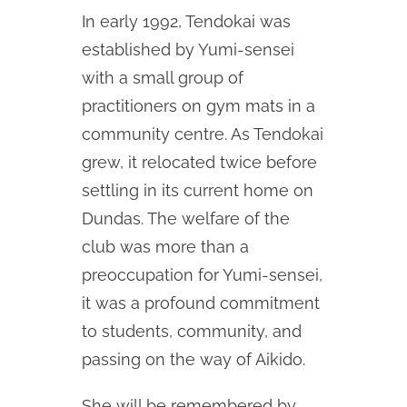
In early 1992, Tendokai was
established by Yumi-sensei
with a small group of
practitioners on gym mats in a
community centre. As Tendokai
grew, it relocated twice before
settling in its current home on
Dundas. The welfare of the
club was more than a
preoccupation for Yumi-sensei,
it was a profound commitment
to students, community, and
passing on the way of Aikido.
She will be remembered by