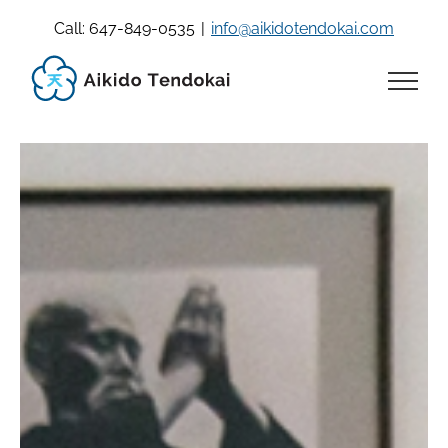
Skip
Call: 647-849-0535
|
info@aikidotendokai.com
to
content