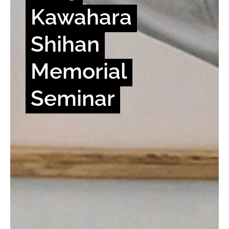
Kawahara
Shihan
Memorial
Seminar